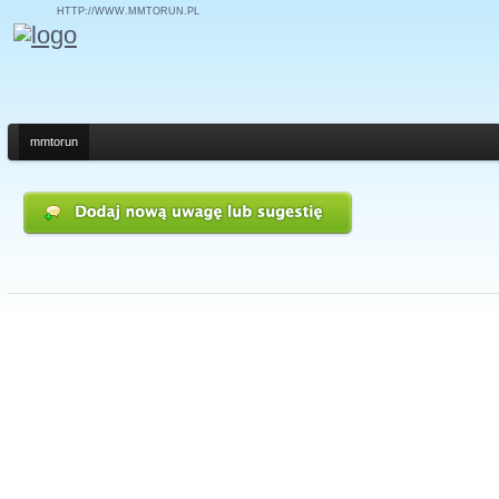
HTTP://WWW.MMTORUN.PL
mmtorun